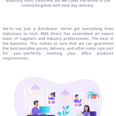
Bradford, West Yorkshire, but we cover the whole of the
United Kingdom with next day delivery.
We're not just a distributor. We've got everything from
stationery to tech. RMS Direct has assembled an expert
team of suppliers and industry professionals. The best in
the business. This makes us sure that we can guarantee
the best possible prices, delivery, and after-sales care just
for you—perfectly meeting your office products
requirements.