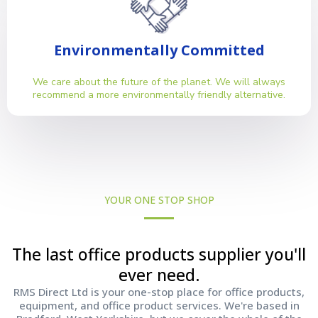
Environmentally Committed
We care about the future of the planet. We will always
recommend a more environmentally friendly alternative.
YOUR ONE STOP SHOP
The last office products supplier you'll
ever need.
RMS Direct Ltd is your one-stop place for office products,
equipment, and office product services. We're based in