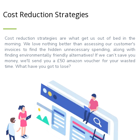
Cost Reduction Strategies
Cost reduction strategies are what get us out of bed in the
morning. We love nothing better than assessing our customer's
invoices to find the hidden unnecessary spending, along with
finding environmentally friendly alternatives! If we can’t save you
money, we'll send you a £50 amazon voucher for your wasted
time. What have you got to lose?