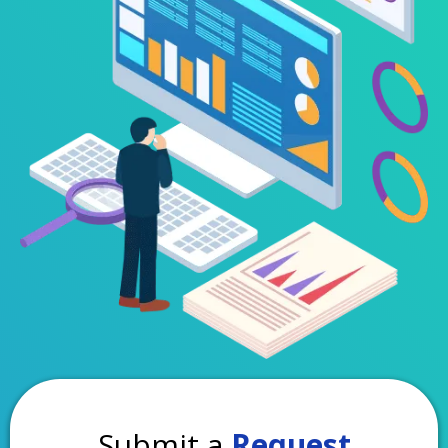
Submit a
Request