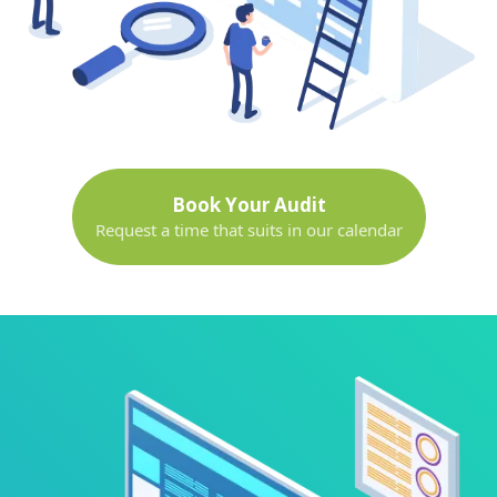
Book Your Audit
Request a time that suits in our calendar