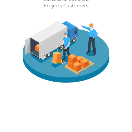
Projects Customers