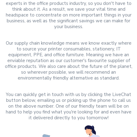
experts in the office products industry, so you don't have to
think about it. As a result, we save your vital time and
headspace to concentrate on more important things in your
business, as well as the significant savings we can make for
your business.
Our supply chain knowledge means we know exactly where
to source your printer consumables, stationery, IT
equipment, PPE, and office furniture. Meaning we have an
enviable reputation as our customer's favourite supplier of
office products. We also care about the future of the planet,
so wherever possible, we will recommend an
environmentally friendly alternative as standard.
You can quickly get in touch with us by clicking the LiveChat
button below, emailing us or picking up the phone to call us
on the above number. One of our friendly team will be on
hand to help you find what you're looking for and even have
it delivered directly to you tomorrow!