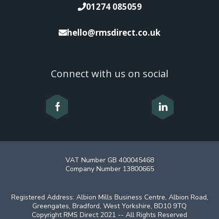
01274 085059
hello@rmsdirect.co.uk
Connect with us on social
VAT Number GB 400045468
Company Number 13800665
Registered Address: Albion Mills Business Centre, Albion Road,
Greengates, Bradford, West Yorkshire, BD10 9TQ
Copyright RMS Direct 2021 -- All Rights Reserved