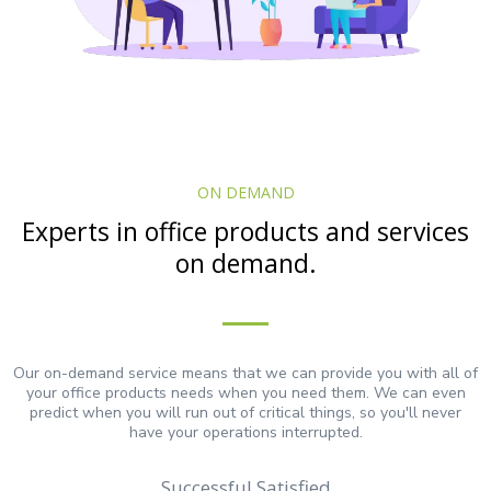
ON DEMAND
Experts in office products and services
on demand.
Our on-demand service means that we can provide you with all of
your office products needs when you need them. We can even
predict when you will run out of critical things, so you'll never
have your operations interrupted.
Successful Satisfied