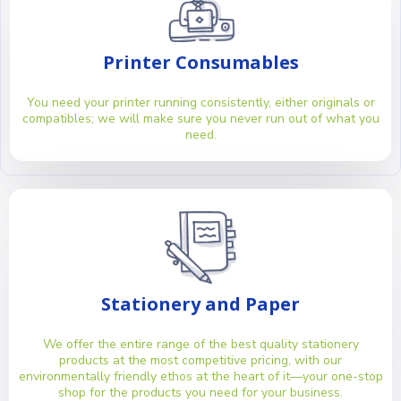
Printer Consumables
You need your printer running consistently, either originals or
compatibles; we will make sure you never run out of what you
need.
Stationery and Paper
We offer the entire range of the best quality stationery
products at the most competitive pricing, with our
environmentally friendly ethos at the heart of it—your one-stop
shop for the products you need for your business.