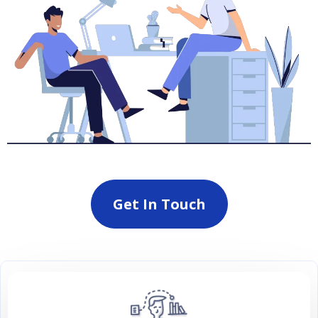
Get In Touch