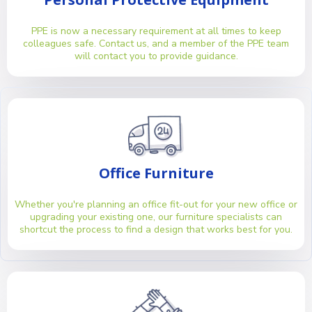
PPE is now a necessary requirement at all times to keep
colleagues safe. Contact us, and a member of the PPE team
will contact you to provide guidance.
Office Furniture
Whether you're planning an office fit-out for your new office or
upgrading your existing one, our furniture specialists can
shortcut the process to find a design that works best for you.