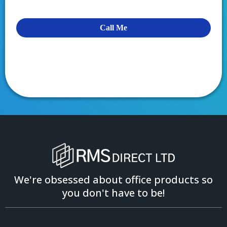
Call Me
We're obsessed about office products so
you don't have to be!