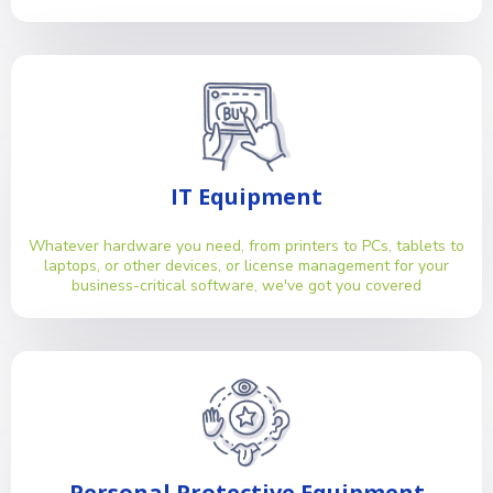
IT Equipment
Whatever hardware you need, from printers to PCs, tablets to
laptops, or other devices, or license management for your
business-critical software, we've got you covered
Personal Protective Equipment