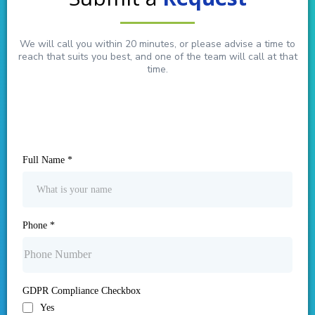
We will call you within 20 minutes, or please advise a time to
reach that suits you best, and one of the team will call at that
time.
Full Name
*
Phone
*
GDPR Compliance Checkbox
Yes