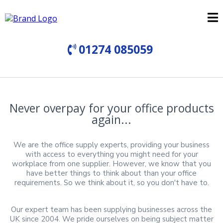
01274 085059
Never overpay for your office products
again...
We are the office supply experts, providing your business
with access to everything you might need for your
workplace from one supplier. However, we know that you
have better things to think about than your office
requirements. So we think about it, so you don't have to.
Our expert team has been supplying businesses across the
UK since 2004. We pride ourselves on being subject matter