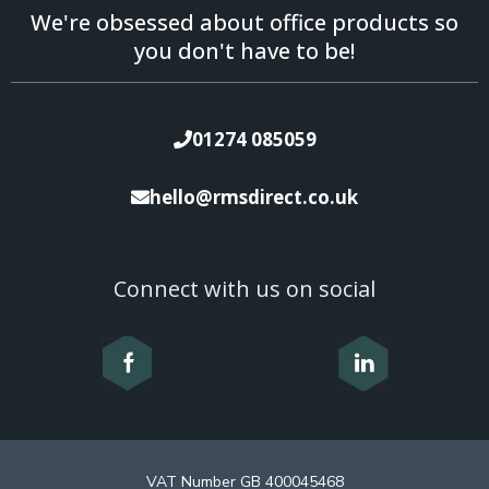
We're obsessed about office products so
you don't have to be!
01274 085059
hello@rmsdirect.co.uk
Connect with us on social
VAT Number GB 400045468