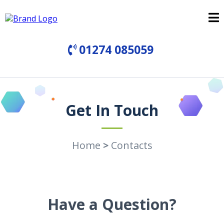
01274 085059
Get In Touch
Home
>
Contacts
Have a Question?