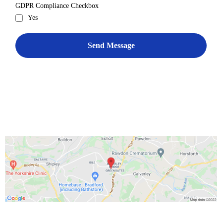
GDPR Compliance Checkbox
Yes
Send Message