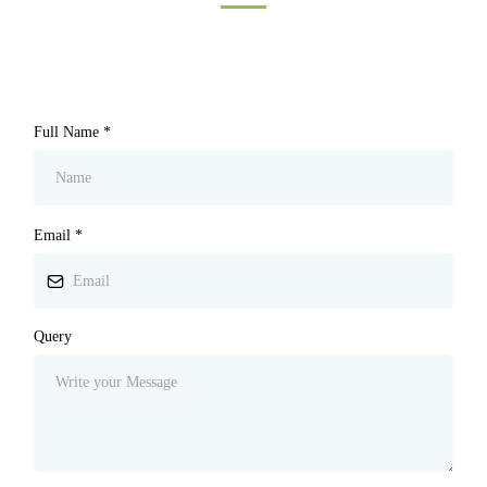
Full Name
*
Email
*
Query