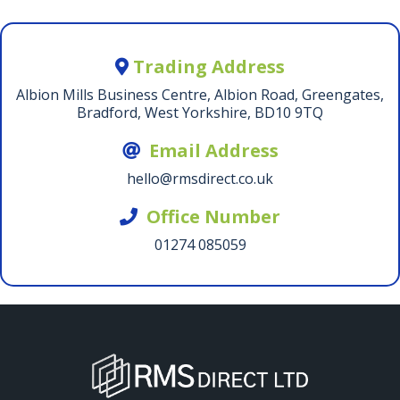
Trading Address
Albion Mills Business Centre, Albion Road, Greengates,
Bradford, West Yorkshire, BD10 9TQ
Email Address
hello@rmsdirect.co.uk
Office Number
01274 085059