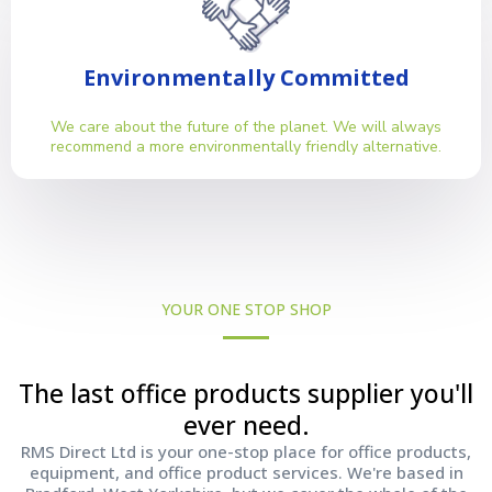
Environmentally Committed
We care about the future of the planet. We will always
recommend a more environmentally friendly alternative.
YOUR ONE STOP SHOP
The last office products supplier you'll
ever need.
RMS Direct Ltd is your one-stop place for office products,
equipment, and office product services. We're based in