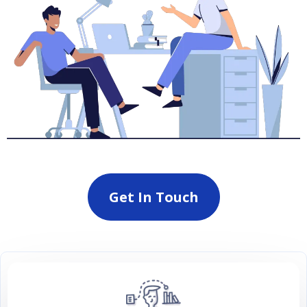
Get In Touch