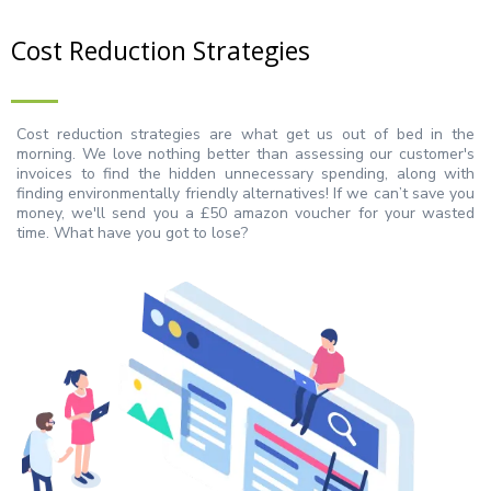
Cost Reduction Strategies
Cost reduction strategies are what get us out of bed in the
morning. We love nothing better than assessing our customer's
invoices to find the hidden unnecessary spending, along with
finding environmentally friendly alternatives! If we can’t save you
money, we'll send you a £50 amazon voucher for your wasted
time. What have you got to lose?