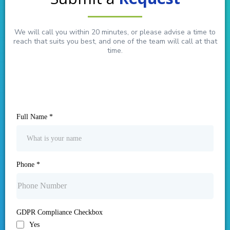
We will call you within 20 minutes, or please advise a time to
reach that suits you best, and one of the team will call at that
time.
Full Name
*
Phone
*
GDPR Compliance Checkbox
Yes