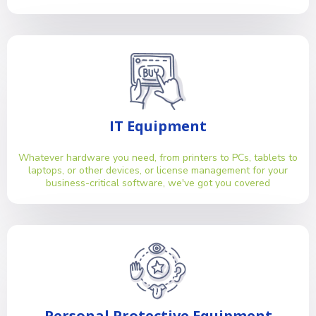
IT Equipment
Whatever hardware you need, from printers to PCs, tablets to
laptops, or other devices, or license management for your
business-critical software, we've got you covered
Personal Protective Equipment