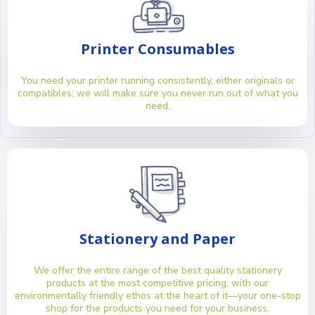
Printer Consumables
You need your printer running consistently, either originals or
compatibles; we will make sure you never run out of what you
need.
Stationery and Paper
We offer the entire range of the best quality stationery
products at the most competitive pricing, with our
environmentally friendly ethos at the heart of it—your one-stop
shop for the products you need for your business.