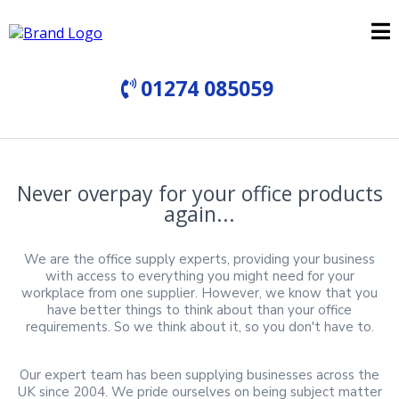
01274 085059
Never overpay for your office products
again...
We are the office supply experts, providing your business
with access to everything you might need for your
workplace from one supplier. However, we know that you
have better things to think about than your office
requirements. So we think about it, so you don't have to.
Our expert team has been supplying businesses across the
UK since 2004. We pride ourselves on being subject matter