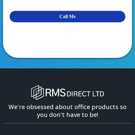
Call Me
We're obsessed about office products so
you don't have to be!