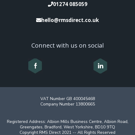
01274 085059
hello@rmsdirect.co.uk
Connect with us on social
VAT Number GB 400045468
Company Number 13800665
Registered Address: Albion Mills Business Centre, Albion Road,
Greengates, Bradford, West Yorkshire, BD10 9TQ
Copyright RMS Direct 2021 -- All Rights Reserved