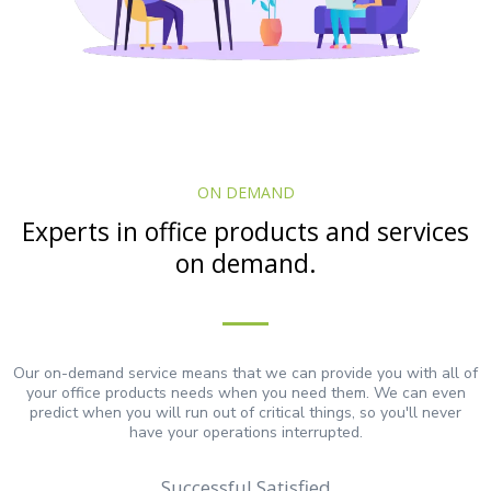
ON DEMAND
Experts in office products and services
on demand.
Our on-demand service means that we can provide you with all of
your office products needs when you need them. We can even
predict when you will run out of critical things, so you'll never
have your operations interrupted.
Successful Satisfied