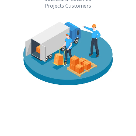
Projects Customers