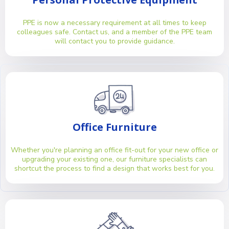
PPE is now a necessary requirement at all times to keep
colleagues safe. Contact us, and a member of the PPE team
will contact you to provide guidance.
Office Furniture
Whether you're planning an office fit-out for your new office or
upgrading your existing one, our furniture specialists can
shortcut the process to find a design that works best for you.