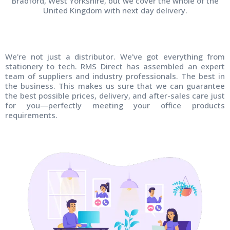
Bradford, West Yorkshire, but we cover the whole of the
United Kingdom with next day delivery.
We're not just a distributor. We've got everything from
stationery to tech. RMS Direct has assembled an expert
team of suppliers and industry professionals. The best in
the business. This makes us sure that we can guarantee
the best possible prices, delivery, and after-sales care just
for you—perfectly meeting your office products
requirements.