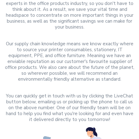
experts in the office products industry, so you don't have to
think about it. As a result, we save your vital time and
headspace to concentrate on more important things in your
business, as well as the significant savings we can make for
your business.
Our supply chain knowledge means we know exactly where
to source your printer consumables, stationery, IT
equipment, PPE, and office furniture. Meaning we have an
enviable reputation as our customer's favourite supplier of
office products. We also care about the future of the planet,
so wherever possible, we will recommend an
environmentally friendly alternative as standard.
You can quickly get in touch with us by clicking the LiveChat
button below, emailing us or picking up the phone to call us
on the above number. One of our friendly team will be on
hand to help you find what you're looking for and even have
it delivered directly to you tomorrow!