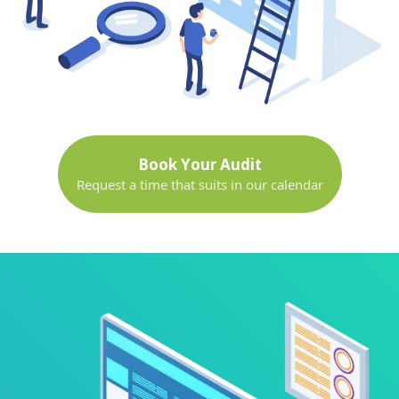
Book Your Audit
Request a time that suits in our calendar