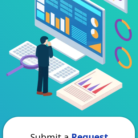
Submit a
Request